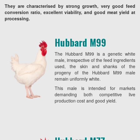
They are characterised by strong growth, very good feed
conversion ratio, excellent viability, and good meat yield at
processing.
Hubbard M99
The Hubbard M99 is a genetic white
male, irrespective of the feed ingredients
used, the skin and shanks of the
progeny of the Hubbard M99 male
remain uniformly white.
This male is intended for markets
demanding both competitive live
production cost and good yield.