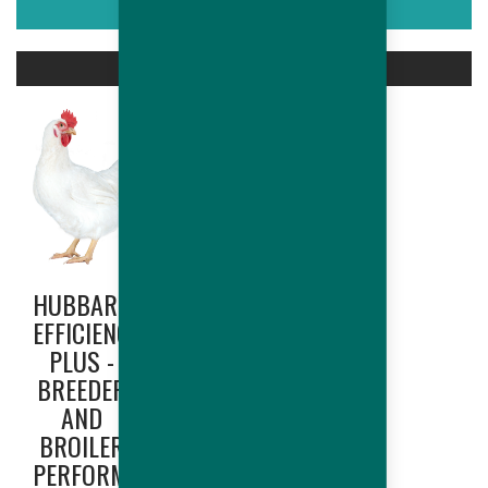
ASSOCIATED PRODUCTS
HUBBARD
HUBBARD
EFFICIENCY
EDGE
PLUS -
(NORTH
BREEDER
AMERICA
AND
ONLY) -
BROILER
BREEDER
PERFORMANCES
AND