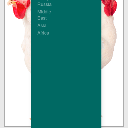
Russia
Middle
East
Asia
Africa