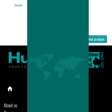
BROILER
Details
PERFORMANCES
Details
Previous product
Next product
About us