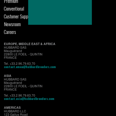
Premium
Conventional
Customer Support
Newsroom
Careers
EUROPE, MIDDLE EAST & AFRICA
HUBBARD SAS
Mauguérand
22800 LE FOEIL - QUINTIN
FRANCE
Tel. +33.2.96.79.63.70
contact.emea@hubbardbreeders.com
ASIA
HUBBARD SAS
Mauguérand
22800 LE FOEIL - QUINTIN
FRANCE
Tel. +33.2.96.79.63.70
contact.asia@hubbardbreeders.com
AMERICAS
HUBBARD LLC
123 Gallus Road