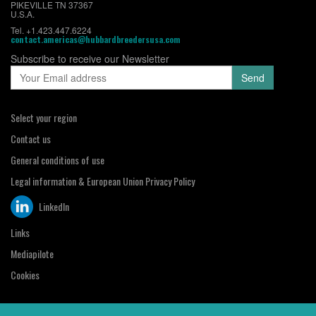
PIKEVILLE TN 37367
U.S.A.
Tel. +1.423.447.6224
contact.americas@hubbardbreedersusa.com
Subscribe to receive our Newsletter
Select your region
Contact us
General conditions of use
Legal information & European Union Privacy Policy
LinkedIn
Links
Mediapilote
Cookies