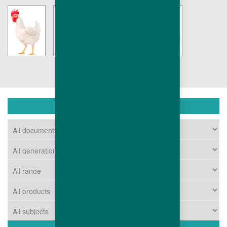
DOWNLOAD