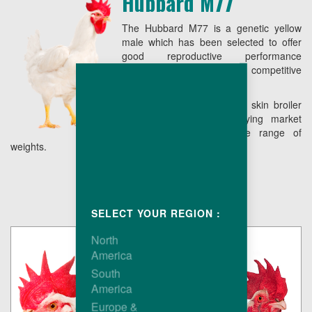
Hubbard M77
The Hubbard M77 is a genetic yellow
male which has been selected to offer
good reproductive performance
combining low live cost with competitive
conformation.
The end result is a yellow skin broiler
easy to grow, fully satisfying market
requirements over a wide range of
weights.
SELECT YOUR REGION :
North
America
South
America
Europe &