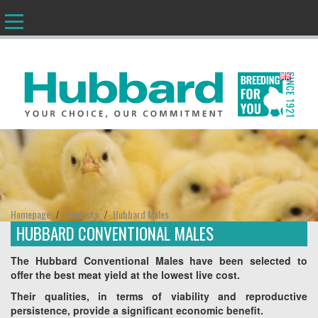
EN
Homepage
Products
Hubbard Males
/
/
HUBBARD CONVENTIONAL MALES
The Hubbard Conventional Males have been selected to
offer the best meat yield at the lowest live cost.
Their qualities, in terms of viability and reproductive
persistence, provide a significant economic benefit.